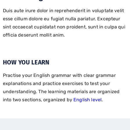
Duis aute irure dolor in reprehenderit in voluptate velit
esse cillum dolore eu fugiat nulla pariatur. Excepteur
sint occaecat cupidatat non proident, sunt in culpa qui
officia deserunt mollit anim.
HOW YOU LEARN
Practise your English grammar with clear grammar
explanations and practice exercises to test your
understanding. The learning materials are organized
into two sections, organized by
English level
.