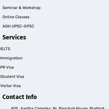
Seminar & Workshop
Online Classes
AGH UPSC-GPSC
Services
IELTS
Immigration
PR Visa
Student Visa
Visitor Visa
Contact Info
405, Aastha Complex, Nr. Pancholi House, Prabhat