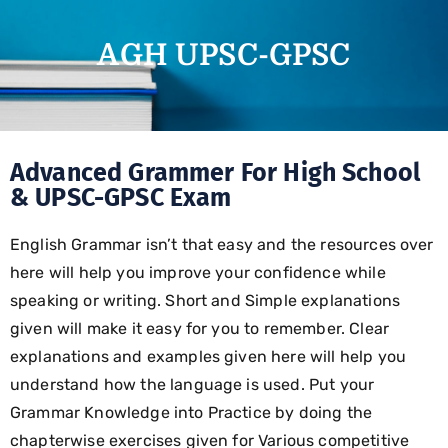
AGH UPSC-GPSC
Advanced Grammer For High School
& UPSC-GPSC Exam
English Grammar isn’t that easy and the resources over
here will help you improve your confidence while
speaking or writing. Short and Simple explanations
given will make it easy for you to remember. Clear
explanations and examples given here will help you
understand how the language is used. Put your
Grammar Knowledge into Practice by doing the
chapterwise exercises given for Various competitive