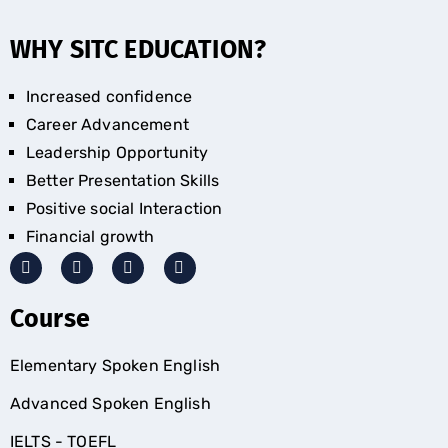
WHY SITC EDUCATION?
Increased confidence
Career Advancement
Leadership Opportunity
Better Presentation Skills
Positive social Interaction
Financial growth
Course
Elementary Spoken English
Advanced Spoken English
IELTS - TOEFL