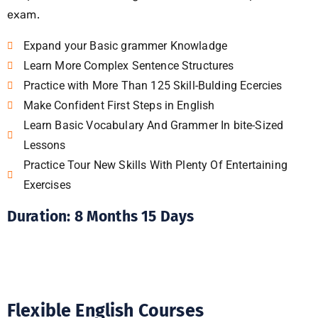
exam.
Expand your Basic grammer Knowladge
Learn More Complex Sentence Structures
Practice with More Than 125 Skill-Bulding Ecercies
Make Confident First Steps in English
Learn Basic Vocabulary And Grammer In bite-Sized
Lessons
Practice Tour New Skills With Plenty Of Entertaining
Exercises
Duration: 8 Months 15 Days
Flexible English Courses