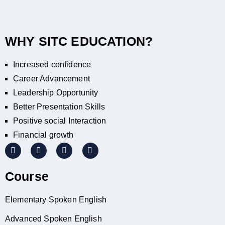
WHY SITC EDUCATION?
Increased confidence
Career Advancement
Leadership Opportunity
Better Presentation Skills
Positive social Interaction
Financial growth
Course
Elementary Spoken English
Advanced Spoken English