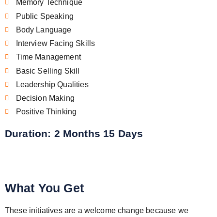
Memory Technique
Public Speaking
Body Language
Interview Facing Skills
Time Management
Basic Selling Skill
Leadership Qualities
Decision Making
Positive Thinking
Duration: 2 Months 15 Days
What You Get
These initiatives are a welcome change because we