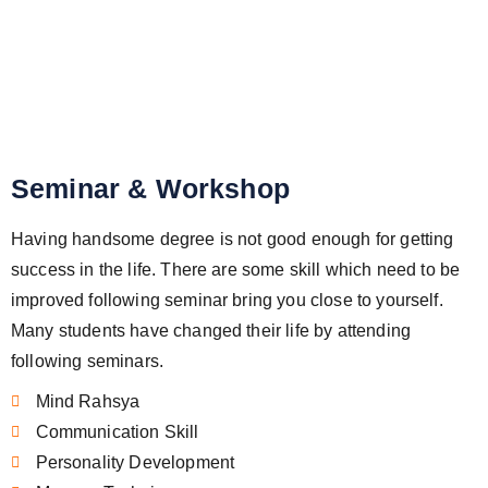
Seminar & Workshop
Seminar & Workshop
Having handsome degree is not good enough for getting
success in the life. There are some skill which need to be
improved following seminar bring you close to yourself.
Many students have changed their life by attending
following seminars.
Mind Rahsya
Communication Skill
Personality Development