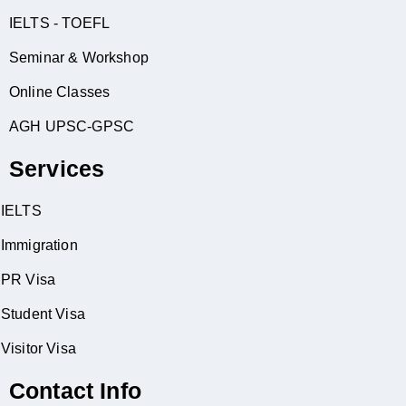
IELTS - TOEFL
Seminar & Workshop
Online Classes
AGH UPSC-GPSC
Services
IELTS
Immigration
PR Visa
Student Visa
Visitor Visa
Contact Info