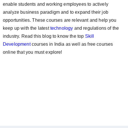
enable students and working employees to actively
analyze business paradigm and to expand their job
opportunities. These courses are relevant and help you
keep up with the latest
technology
and regulations of the
industry. Read this blog to know the top
Skill
Development
courses in India as well as free courses
online that you must explore!